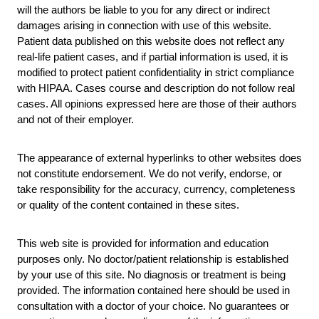
will the authors be liable to you for any direct or indirect
damages arising in connection with use of this website.
Patient data published on this website does not reflect any
real-life patient cases, and if partial information is used, it is
modified to protect patient confidentiality in strict compliance
with HIPAA. Cases course and description do not follow real
cases. All opinions expressed here are those of their authors
and not of their employer.
The appearance of external hyperlinks to other websites does
not constitute endorsement. We do not verify, endorse, or
take responsibility for the accuracy, currency, completeness
or quality of the content contained in these sites.
This web site is provided for information and education
purposes only. No doctor/patient relationship is established
by your use of this site. No diagnosis or treatment is being
provided. The information contained here should be used in
consultation with a doctor of your choice. No guarantees or