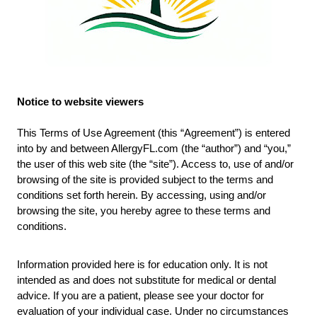
Notice to website viewers
This Terms of Use Agreement (this “Agreement”) is entered
into by and between AllergyFL.com (the “author”) and “you,”
the user of this web site (the “site”). Access to, use of and/or
browsing of the site is provided subject to the terms and
conditions set forth herein. By accessing, using and/or
browsing the site, you hereby agree to these terms and
conditions.
Information provided here is for education only. It is not
intended as and does not substitute for medical or dental
advice. If you are a patient, please see your doctor for
evaluation of your individual case. Under no circumstances