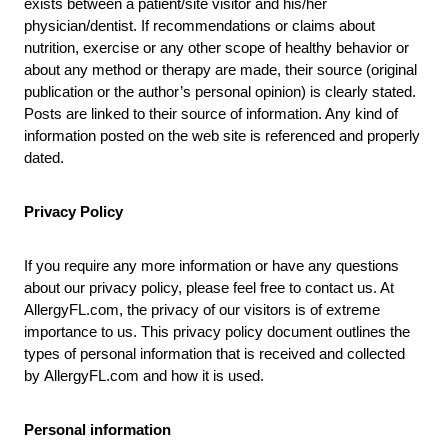
exists between a patient/site visitor and his/her
physician/dentist. If recommendations or claims about
nutrition, exercise or any other scope of healthy behavior or
about any method or therapy are made, their source (original
publication or the author’s personal opinion) is clearly stated.
Posts are linked to their source of information. Any kind of
information posted on the web site is referenced and properly
dated.
Privacy Policy
If you require any more information or have any questions
about our privacy policy, please feel free to contact us. At
AllergyFL.com
, the privacy of our visitors is of extreme
importance to us. This privacy policy document outlines the
types of personal information that is received and collected
by
AllergyFL.com
and how it is used.
Personal information