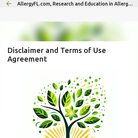
AllergyFL.com, Research and Education in Allergy/Immunology
Skip to main content
Disclaimer and Terms of Use
Agreement