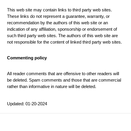
This web site may contain links to third party web sites.
These links do not represent a guarantee, warranty, or
recommendation by the authors of this web site or an
indication of any affiliation, sponsorship or endorsement of
such third party web sites. The authors of this web site are
not responsible for the content of linked third party web sites.
Commenting policy
All reader comments that are offensive to other readers will
be deleted. Spam comments and those that are commercial
rather than informative in nature will be deleted.
Updated: 01-20-2024