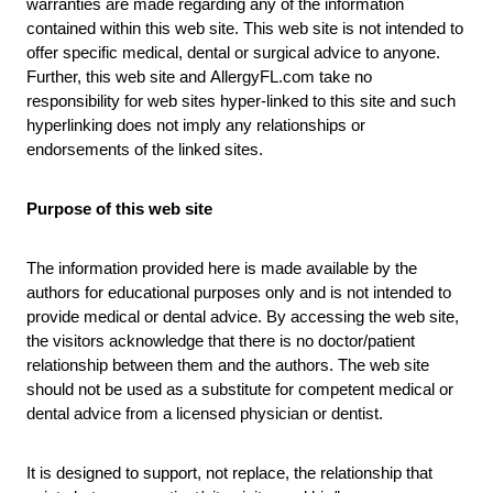
warranties are made regarding any of the information
contained within this web site. This web site is not intended to
offer specific medical, dental or surgical advice to anyone.
Further, this web site and
AllergyFL.com
take no
responsibility for web sites hyper-linked to this site and such
hyperlinking does not imply any relationships or
endorsements of the linked sites.
Purpose of this web site
The information provided here is made available by the
authors for educational purposes only and is not intended to
provide medical or dental advice. By accessing the web site,
the visitors acknowledge that there is no doctor/patient
relationship between them and the authors. The web site
should not be used as a substitute for competent medical or
dental advice from a licensed physician or dentist.
It is designed to support, not replace, the relationship that