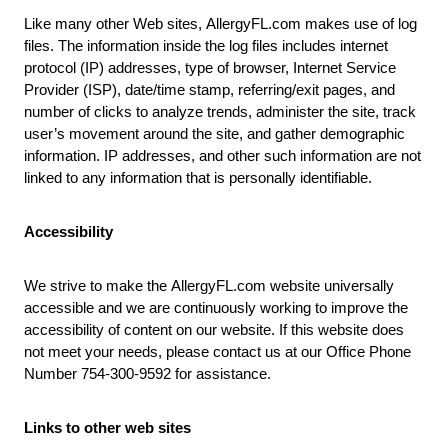
Like many other Web sites,
AllergyFL.com
makes use of log
files. The information inside the log files includes internet
protocol (IP) addresses, type of browser, Internet Service
Provider (ISP), date/time stamp, referring/exit pages, and
number of clicks to analyze trends, administer the site, track
user’s movement around the site, and gather demographic
information. IP addresses, and other such information are not
linked to any information that is personally identifiable.
Accessibility
We strive to make the
AllergyFL.com
website universally
accessible and we are continuously working to improve the
accessibility of content on our website. If this website does
not meet your needs, please contact us at our Office Phone
Number 754-300-9592 for assistance.
Links to other web sites