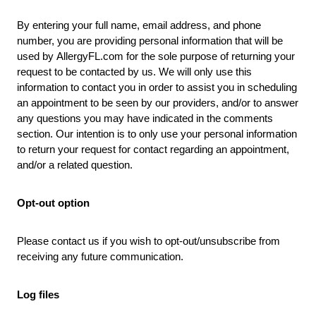
By entering your full name, email address, and phone
number, you are providing personal information that will be
used by
AllergyFL.com
for the sole purpose of returning your
request to be contacted by us. We will only use this
information to contact you in order to assist you in scheduling
an appointment to be seen by our providers, and/or to answer
any questions you may have indicated in the comments
section. Our intention is to only use your personal information
to return your request for contact regarding an appointment,
and/or a related question.
Opt-out option
Please contact us if you wish to opt-out/unsubscribe from
receiving any future communication.
Log files