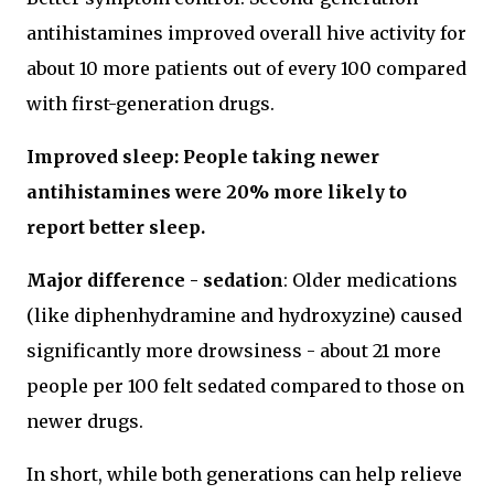
antihistamines improved overall hive activity for
about 10 more patients out of every 100 compared
with first-generation drugs.
Improved sleep: People taking newer
antihistamines were 20% more likely to
report better sleep.
Major difference - sedation
: Older medications
(like diphenhydramine and hydroxyzine) caused
significantly more drowsiness - about 21 more
people per 100 felt sedated compared to those on
newer drugs.
In short, while both generations can help relieve