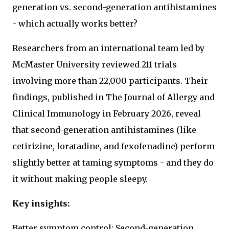
generation vs. second-generation antihistamines
- which actually works better?
Researchers from an international team led by
McMaster University reviewed 211 trials
involving more than 22,000 participants. Their
findings, published in The Journal of Allergy and
Clinical Immunology in February 2026, reveal
that second-generation antihistamines (like
cetirizine, loratadine, and fexofenadine) perform
slightly better at taming symptoms - and they do
it without making people sleepy.
Key insights:
Better symptom control: Second-generation