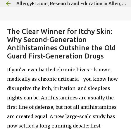
AllergyFL.com, Research and Education in Allergy/Immunology
Skip to main content
The Clear Winner for Itchy Skin:
Why Second-Generation
Antihistamines Outshine the Old
Guard First-Generation Drugs
If you’ve ever battled chronic hives - known
medically as chronic urticaria - you know how
disruptive the itch, irritation, and sleepless
nights can be. Antihistamines are usually the
first line of defense, but not all antihistamines
are created equal. A new large-scale study has
now settled a long-running debate: first-