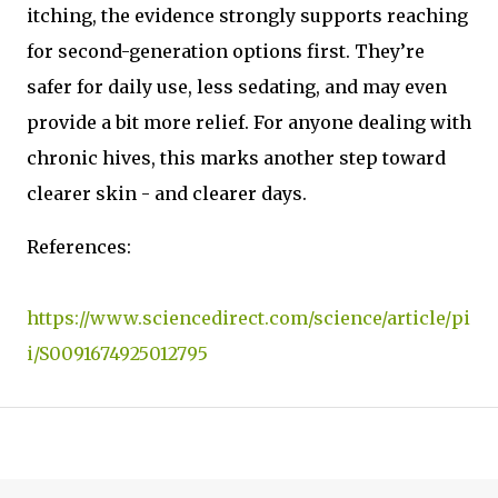
itching, the evidence strongly supports reaching
for second-generation options first. They’re
safer for daily use, less sedating, and may even
provide a bit more relief. For anyone dealing with
chronic hives, this marks another step toward
clearer skin - and clearer days.
References:
https://www.sciencedirect.com/science/article/pi
i/S0091674925012795