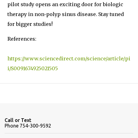
pilot study opens an exciting door for biologic
therapy in non-polyp sinus disease. Stay tuned
for bigger studies!
References:
https://www.sciencedirect.com/science/article/pi
i/S0091674925021505
Call or Text
Phone 754-300-9592