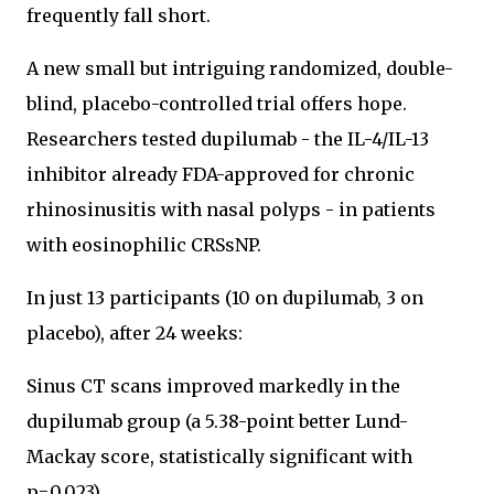
frequently fall short.
A new small but intriguing randomized, double-
blind, placebo-controlled trial offers hope.
Researchers tested dupilumab - the IL-4/IL-13
inhibitor already FDA-approved for chronic
rhinosinusitis with nasal polyps - in patients
with eosinophilic CRSsNP.
In just 13 participants (10 on dupilumab, 3 on
placebo), after 24 weeks:
Sinus CT scans improved markedly in the
dupilumab group (a 5.38-point better Lund-
Mackay score, statistically significant with
p=0.023).