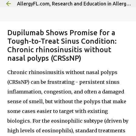
AllergyFL.com, Research and Education in Allergy/Immunology
Skip to main content
Dupilumab Shows Promise for a
Tough-to-Treat Sinus Condition:
Chronic rhinosinusitis without
nasal polyps (CRSsNP)
Chronic rhinosinusitis without nasal polyps
(CRSsNP) can be frustrating - persistent sinus
inflammation, congestion, and often a damaged
sense of smell, but without the polyps that make
some cases easier to target with existing
biologics. For the eosinophilic subtype (driven by
high levels of eosinophils), standard treatments