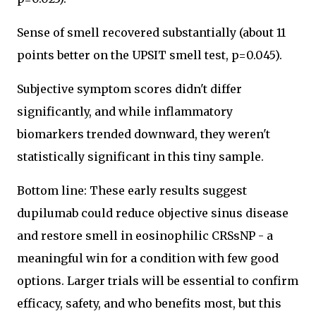
Sense of smell recovered substantially (about 11
points better on the UPSIT smell test, p=0.045).
Subjective symptom scores didn't differ
significantly, and while inflammatory
biomarkers trended downward, they weren't
statistically significant in this tiny sample.
Bottom line: These early results suggest
dupilumab could reduce objective sinus disease
and restore smell in eosinophilic CRSsNP - a
meaningful win for a condition with few good
options. Larger trials will be essential to confirm
efficacy, safety, and who benefits most, but this