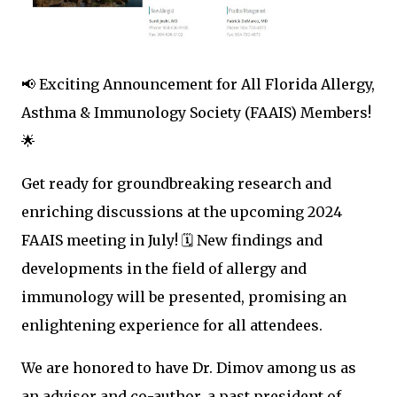
📢 Exciting Announcement for All Florida Allergy,
Asthma & Immunology Society (FAAIS) Members!
🌟
Get ready for groundbreaking research and
enriching discussions at the upcoming 2024
FAAIS meeting in July! 🗓️ New findings and
developments in the field of allergy and
immunology will be presented, promising an
enlightening experience for all attendees.
We are honored to have Dr. Dimov among us as
an advisor and co-author, a past president of