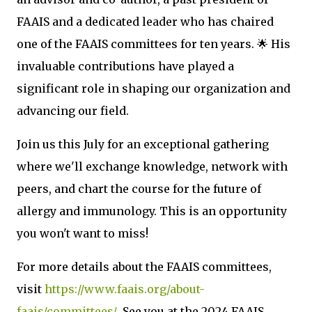
FAAIS and a dedicated leader who has chaired
one of the FAAIS committees for ten years. 🌟 His
invaluable contributions have played a
significant role in shaping our organization and
advancing our field.
Join us this July for an exceptional gathering
where we'll exchange knowledge, network with
peers, and chart the course for the future of
allergy and immunology. This is an opportunity
you won't want to miss!
For more details about the FAAIS committees,
visit
https://www.faais.org/about-
faais/committees/
. See you at the 2024 FAAIS