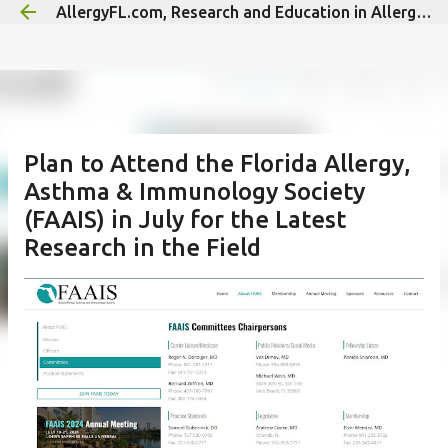
AllergyFL.com, Research and Education in Allergy/Immunology
Skip to main content
Plan to Attend the Florida Allergy,
Asthma & Immunology Society
(FAAIS) in July for the Latest
Research in the Field