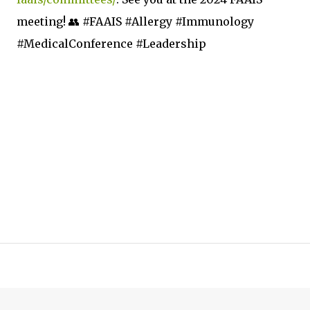
meeting! 👥 #FAAIS #Allergy #Immunology
#MedicalConference #Leadership